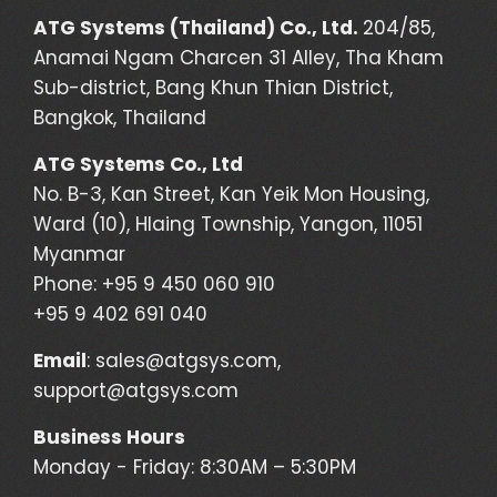
ATG Systems (Thailand) Co., Ltd.
204/85,
Anamai Ngam Charcen 31 Alley, Tha Kham
Sub-district, Bang Khun Thian District,
Bangkok, Thailand
ATG Systems Co., Ltd
No. B-3, Kan Street, Kan Yeik Mon Housing,
Ward (10), Hlaing Township, Yangon, 11051
Myanmar
Phone: +95 9 450 060 910
+95 9 402 691 040
Email
:
sales@atgsys.com
,
support@atgsys.com
Business Hours
Monday - Friday: 8:30AM – 5:30PM