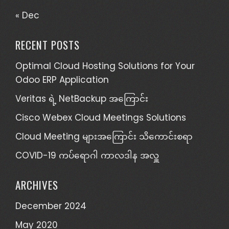
« Dec
RECENT POSTS
Optimal Cloud Hosting Solutions for Your
Odoo ERP Application
Veritas ရဲ့ NetBackup အကြောင်း
Cisco Webex Cloud Meetings Solutions
Cloud Meeting များအကြောင်း သိကောင်းစရာ
COVID-19 ကပ်ရောဂါ ကာလဒါန အလှူ
ARCHIVES
December 2024
May 2020