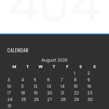
404
CALENDAR
August 2026
M
T
W
T
F
S
S
1
2
3
4
5
6
7
8
9
10
11
12
13
14
15
16
17
18
19
20
21
22
23
24
25
26
27
28
29
30
31