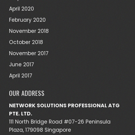
April 2020
February 2020
November 2018
October 2018
November 2017
June 2017
April 2017
OUR ADDRESS
NETWORK SOLUTIONS PROFESSIONAL ATG
PTE. LTD.
111 North Bridge Road #07-26 Peninsula
Plaza, 179098 Singapore